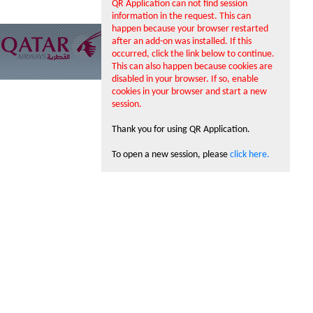
QR Application can not find session
information in the request. This can
happen because your browser restarted
after an add-on was installed. If this
occurred, click the link below to continue.
This can also happen because cookies are
disabled in your browser. If so, enable
cookies in your browser and start a new
session.
Thank you for using QR Application.
To open a new session, please
click here.