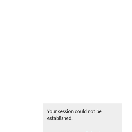
Your session could not be
established.